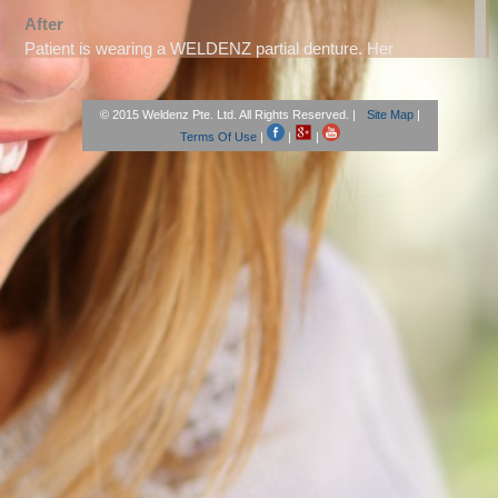
After
Patient is wearing a WELDENZ partial denture. Her
alignment was also corrected.
© 2015 Weldenz Pte. Ltd. All Rights Reserved. |
Site Map
|
Patient, Tokyo
Terms Of Use
|
|
|
After