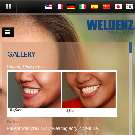
GALLERY
Patient, Philippines
Before
Patient was previously wearing acrylic denture.