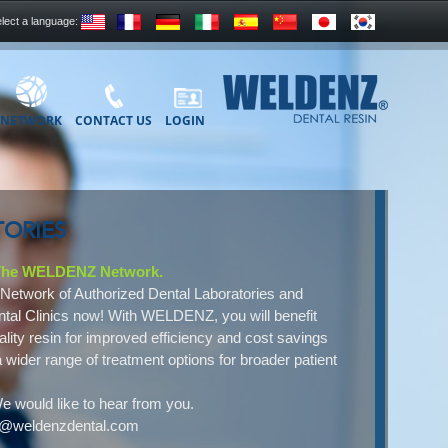
lect a language:
NETWORK
CONTACT US
LOGIN
ORIES
 The WELDENZ Network.
Network of Authorized Dental Laboratories and
tal Clinics now! With WELDENZ, you will benefit
ality resin for improved efficiency and cost savings
a wider range of treatment options for broader patient
e would like to hear from you.
ct@weldenzdental.com