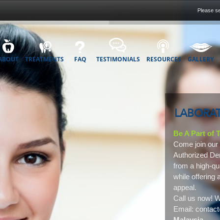
Please se
ABOUT
TREATMENTS
FAQ
TESTIMONIALS
RESOURCES
GALLERY
LABORAT
Be A Part of
Come join our 
Authorized Den
from a high-qu
while offering 
appeal.
Call us now! W
Email: conta
Malaysia