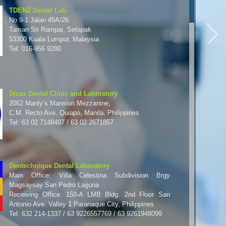
TDENZ Dental Lab
No 9-1 Jalan 45A/26.
Taman Sri Rampai, Setapak
53300 Kuala Lumpur, Malaysia
Tel: 016-956 9280
Dicas Dental Clinic and Laboratory
2062 Manly’s Mansion Mezzanine,
C.M. Recto Ave. Quiapo, Manila, Philippines
Tel: 63 02 7148497 / 63 02 2671857
Dentechnique Dental Laboratory
Main Office: Villa Celestina Subdivision Brgy
Magsaysay San Pedro Laguna
Receiving Office: 150-A LMB Bldg. 2nd Floor San
Antonio Ave. Valley 1 Paranaque City, Philippines
Tel: 632 214-1337 / 63 9226557769 / 63 9261948099