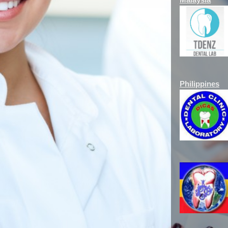
Philippines