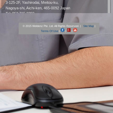
3-125-2F, Yashirodai, Meitou-ku,
Nagoya-shi, Aichi-ken, 465-0092 Japan
Tel: 052 715 3292
Email: weldenzjapan@gmail.com
URL:
weldenz-japan.webnode.jp
© 2015 Weldenz Pte. Ltd. All Rights Reserved. |
Site Map
|
Terms Of Use
|
|
|
Office – The United States
Weldenz America, Inc.
13217 Jamboree Road, Unit 321
Tustin, CA 92782
Tel: +1 714.515.5950
Fax: +1 714.515.5960
Email: contact@weldenzdental.com
Office – Europe
Weldenz sàrl
Ch. de Vanil 12,
1006 Lausanne, Switzerland