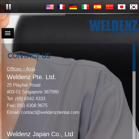
CONTACT US
Offices – Asia
Weldenz Pte. Ltd.
25 Playfair Road
#03-01 Singapore 367990
Tel: (65) 6542 4333
Fax: (65) 6308 9675
Email: contact@weldenzdental.com
Weldenz Japan Co., Ltd